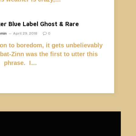
er Blue Label Ghost & Rare
dmin
April 29, 2018
0
on to boredom, it gets unbelievably
at-Zinn was the first to utter this
phrase. I…