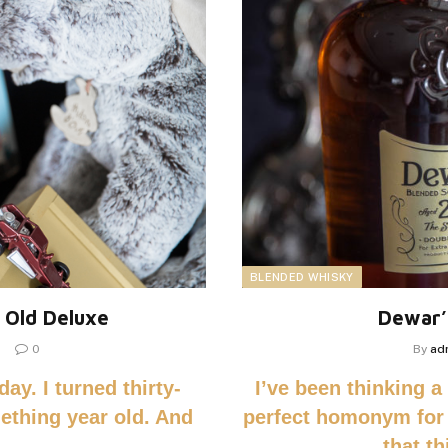
BLENDED WHISKY
 Old Deluxe
Dewar’
0
By
ad
ay. I turned thirty-
I’ve been thinking a
mething year old. And
perfect homonym for
that t