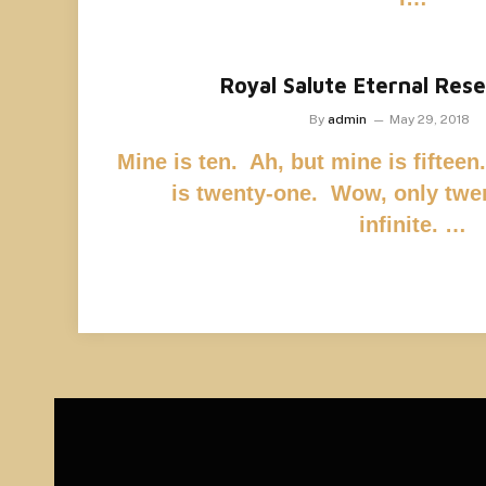
Royal Salute Eternal Res
By
admin
May 29, 2018
Mine is ten. Ah, but mine is fiftee
is twenty-one. Wow, only twe
infinite. …