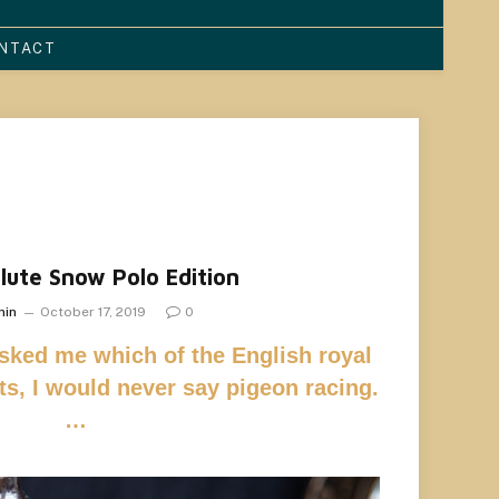
NTACT
lute Snow Polo Edition
min
October 17, 2019
0
asked me which of the English royal
rts, I would never say pigeon racing.
…