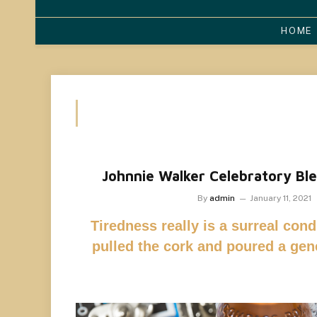
HOME
Johnnie Walker Celebratory Ble
By
admin
January 11, 2021
Tiredness really is a surreal condi
pulled the cork and poured a ge