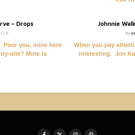
erve – Drops
Johnnie Walk
0
By
a
n. Poor you, mine here
When you pay attenti
nty-one? Mine is
interesting. Jon Kab