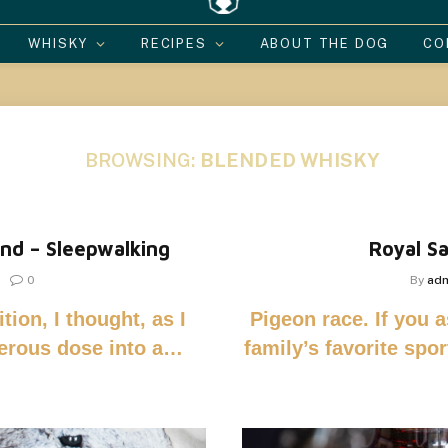
WHISKY
RECIPES
ABOUT THE DOG
CO
BROWSING:
BLENDED WHISKY
nd – Sleepwalking
Royal Sa
0
By
ad
tion, I thought, as I
Pigeon race. If you 
nerous dose into a…
family’s favorite spo