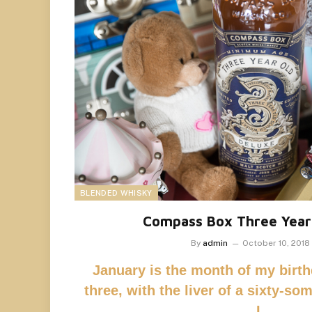
BLENDED WHISKY
Compass Box Three Year
By
admin
October 10, 2018
January is the month of my birthd
three, with the liver of a sixty-so
I…