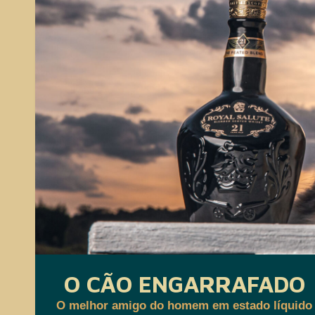
O CÃO ENGARRAFADO
O melhor amigo do homem em estado líquido