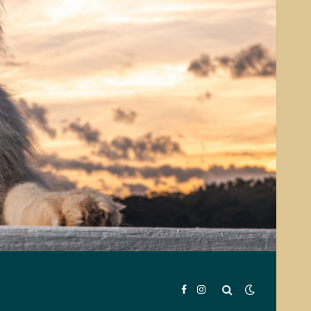
Facebook
Instagram