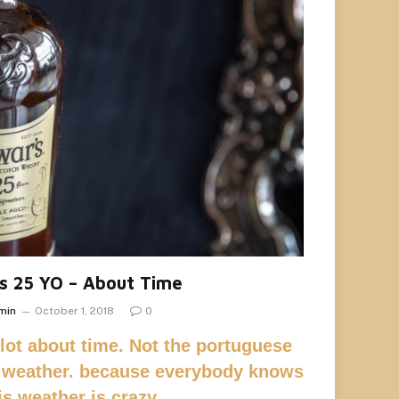
s 25 YO – About Time
min
October 1, 2018
0
 lot about time. Not the portuguese
 weather. because everybody knows
his weather is crazy,…