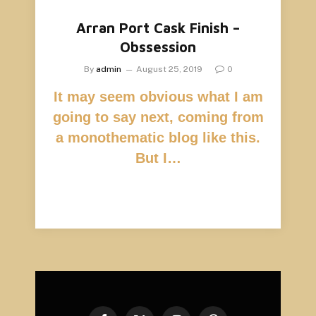
Arran Port Cask Finish –
Obssession
By
admin
August 25, 2019
0
It may seem obvious what I am
going to say next, coming from
a monothematic blog like this.
But I…