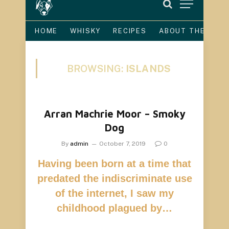
HOME
WHISKY
RECIPES
ABOUT THE DOG
BROWSING:
ISLANDS
Arran Machrie Moor – Smoky
Dog
By
admin
October 7, 2019
0
Having been born at a time that
predated the indiscriminate use
of the internet, I saw my
childhood plagued by…